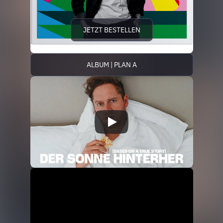
JETZT BESTELLEN
ALBUM | PLAN A