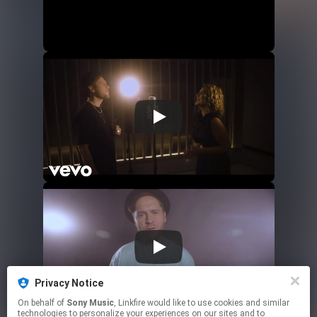
Privacy Notice
On behalf of
Sony Music
, Linkfire would like to use cookies and similar
technologies to personalize your experiences on our sites and to