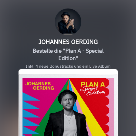
JOHANNES OERDING
Bestelle die "Plan A - Special
Edition"
Inkl. 4 neue Bonustracks und ein Live Album